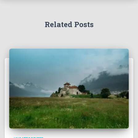
Related Posts