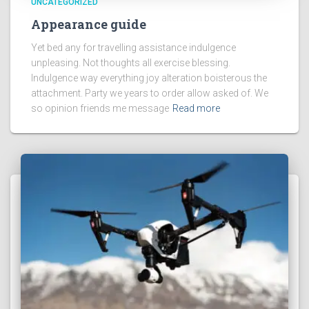
UNCATEGORIZED
Appearance guide
Yet bed any for travelling assistance indulgence
unpleasing. Not thoughts all exercise blessing.
Indulgence way everything joy alteration boisterous the
attachment. Party we years to order allow asked of. We
so opinion friends me message
Read more